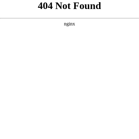
```html
```